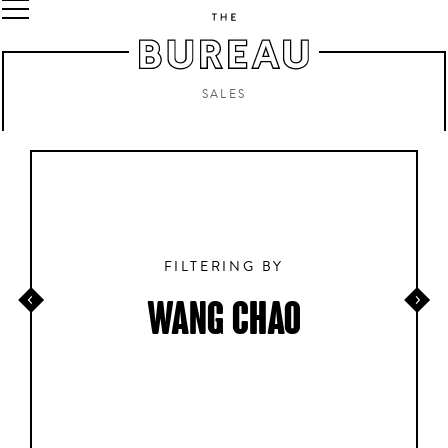
SALES
FILTERING BY
WANG CHAO