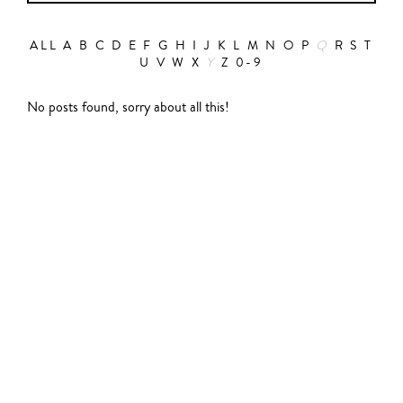
ALL
A
B
C
D
E
F
G
H
I
J
K
L
M
N
O
P
Q
R
S
T
U
V
W
X
Y
Z
0-9
Action
No posts found, sorry about all this!
Abbas Fahdel
Animation
Alain Choquart
Biopic