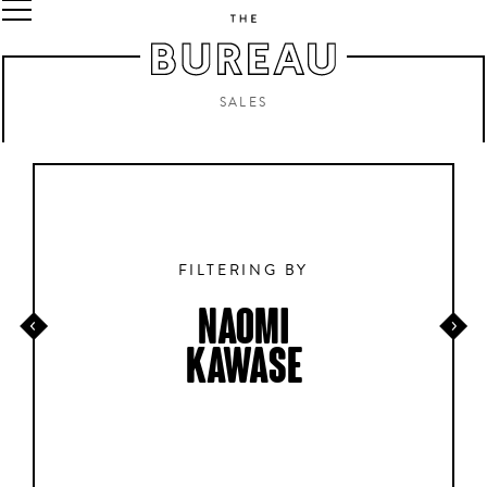
SALES
FILTERING BY
NAOMI
KAWASE