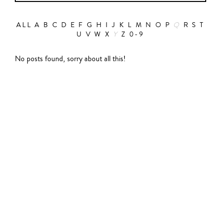
ALL
A
B
C
D
E
F
G
H
I
J
K
L
M
N
O
P
Q
R
S
T
U
V
W
X
Y
Z
0-9
Action
No posts found, sorry about all this!
Abbas Fahdel
Animation
Alain Choquart
Biopic