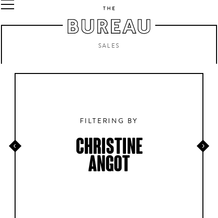
SALES
FILTERING BY
CHRISTINE
ANGOT