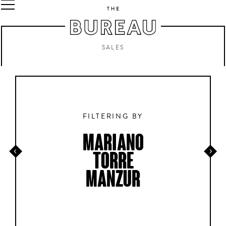
SALES
FILTERING BY
MARIANO
TORRE
MANZUR