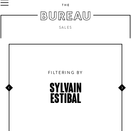
SALES
FILTERING BY
SYLVAIN
ESTIBAL