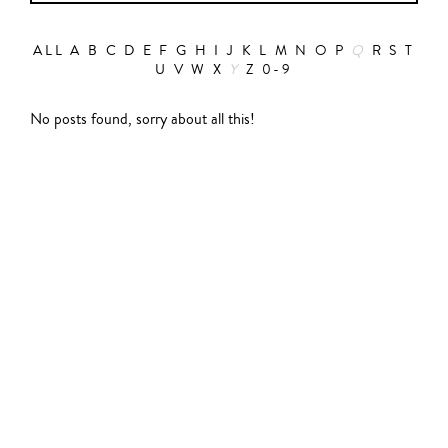
ALL
A
B
C
D
E
F
G
H
I
J
K
L
M
N
O
P
Q
R
S
T
U
V
W
X
Y
Z
0-9
Action
No posts found, sorry about all this!
Abbas Fahdel
Animation
Alain Choquart
Biopic