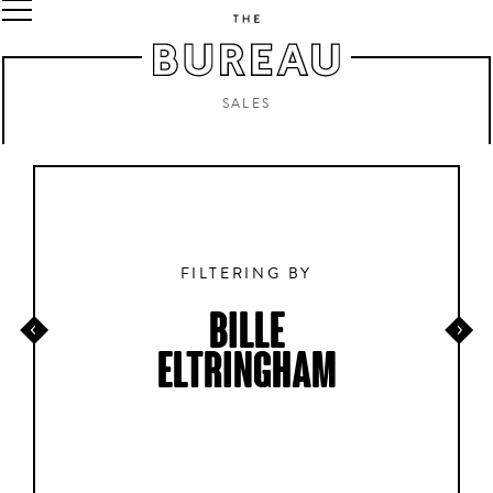
SALES
FILTERING BY
BILLE
ELTRINGHAM