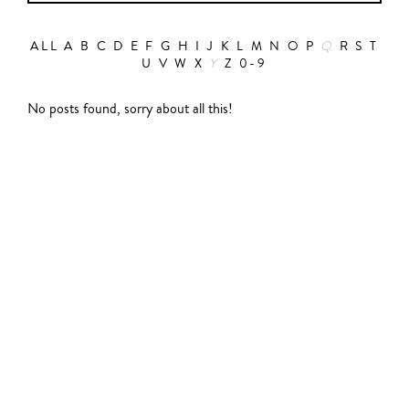
ALL
A
B
C
D
E
F
G
H
I
J
K
L
M
N
O
P
Q
R
S
T
U
V
W
X
Y
Z
0-9
Action
No posts found, sorry about all this!
Abbas Fahdel
Animation
Alain Choquart
Biopic