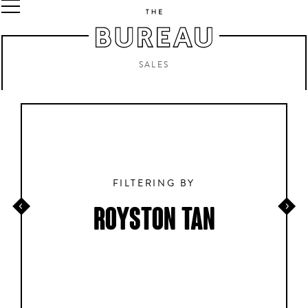
SALES
FILTERING BY
ROYSTON TAN