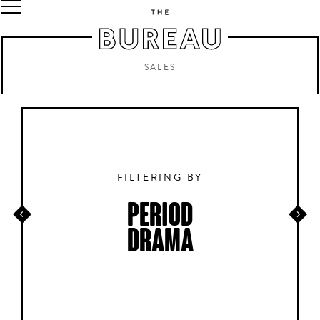
SALES
FILTERING BY
PERIOD
DRAMA