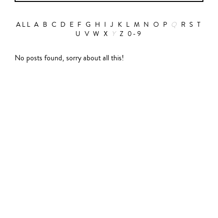
ALL
A
B
C
D
E
F
G
H
I
J
K
L
M
N
O
P
Q
R
S
T
U
V
W
X
Y
Z
0-9
Action
No posts found, sorry about all this!
Abbas Fahdel
Animation
Alain Choquart
Biopic