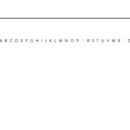
A
B
C
D
E
F
G
H
I
J
K
L
M
N
O
P
Q
R
S
T
U
V
W
X
Y
Animation
Alain Choquart