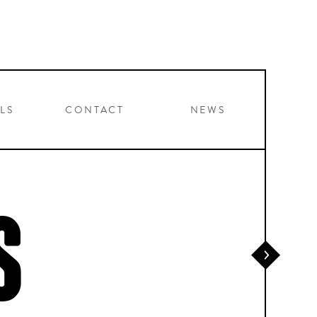
LS
CONTACT
NEWS
S