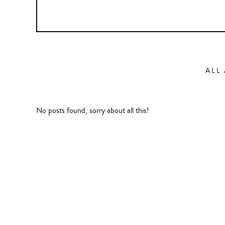
ALL
No posts found, sorry about all this!
Action
Abbas Fahdel