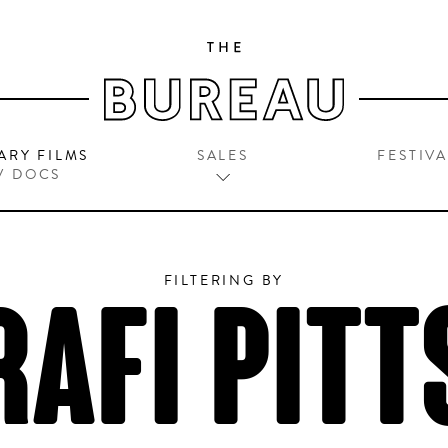
ARY FILMS
SALES
FESTIVA
V DOCS
FILTERING BY
RAFI PITT