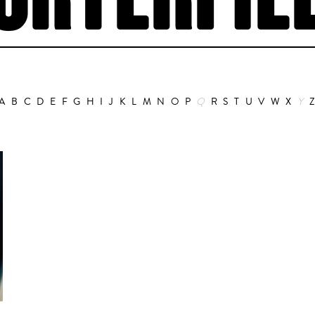
ORTERFIE
A
B
C
D
E
F
G
H
I
J
K
L
M
N
O
P
Q
R
S
T
U
V
W
X
Y
Animation
Alain Choquart