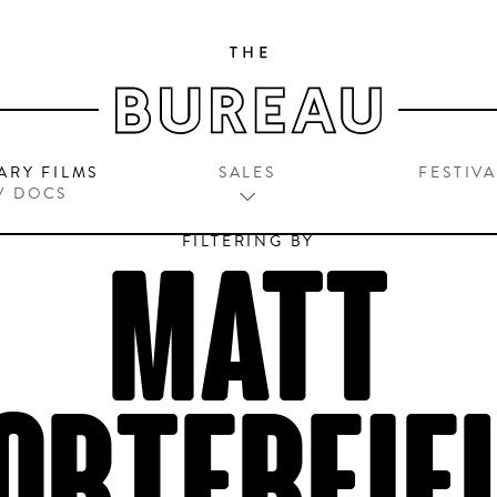
ARY FILMS
SALES
FESTIVA
V DOCS
FILTERING BY
MATT