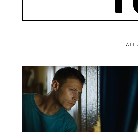
P
ALL
Action
Abbas Fahdel