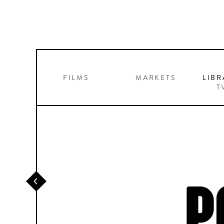
FILMS
MARKETS
LIBR
T