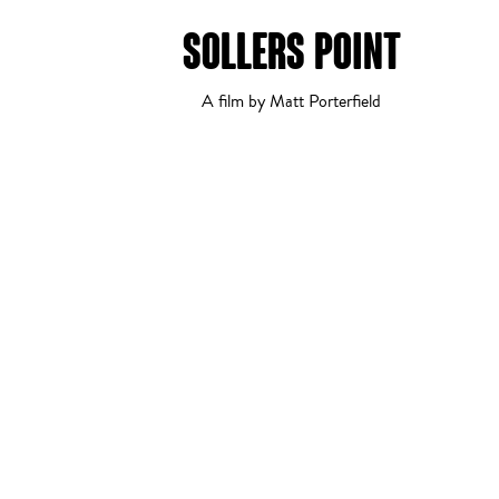
SOLLERS POINT
Comedy
1
2
A film by Matt Porterfield
Drama