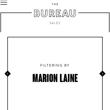
SALES
FILTERING BY
MARION LAINE