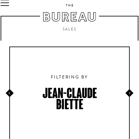
SALES
FILTERING BY
JEAN-CLAUDE
BIETTE