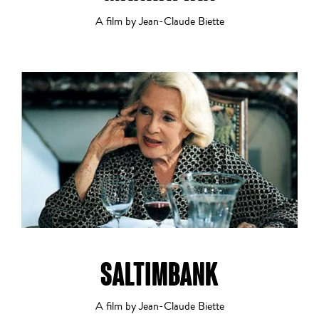
Alanté Kawaité
A film by Jean-Claude Biette
Comedy
1
2
3
4
5
6
7
8
9
10
11
12
13
14
Crime
SALTIMBANK
Documentary
A film by Jean-Claude Biette