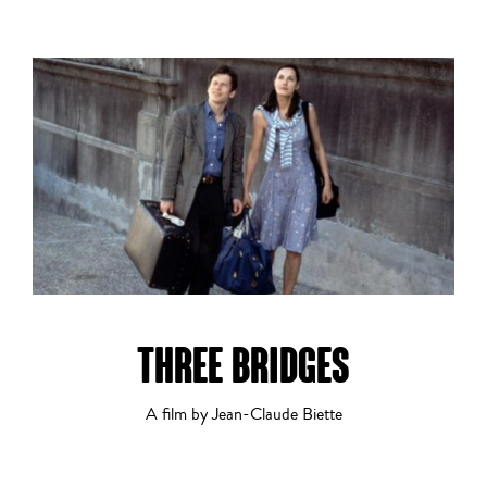
Drama
Dramatic Comedy
THREE BRIDGES
Experimental
A film by Jean-Claude Biette