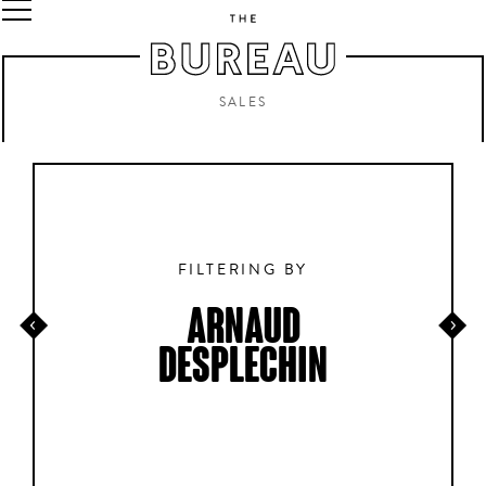
SALES
FILTERING BY
ARNAUD
DESPLECHIN