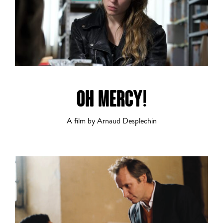
OH MERCY!
A film by Arnaud Desplechin