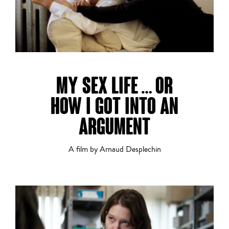
Short Film
MY SEX LIFE … OR
HOW I GOT INTO AN
Thriller
ARGUMENT
A film by Arnaud Desplechin