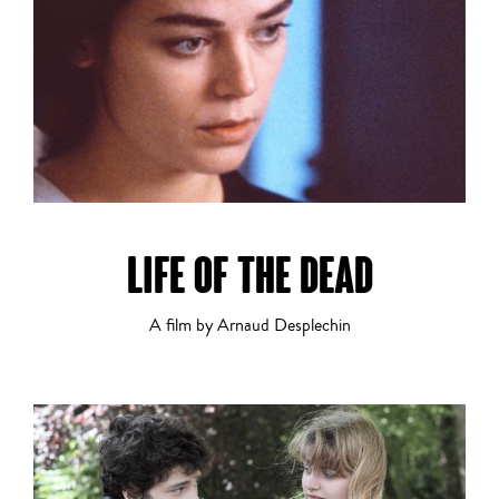
History
Horror
LIFE OF THE DEAD
A film by Arnaud Desplechin
LGBTQ+