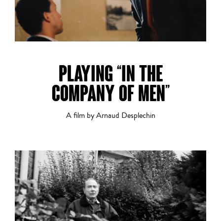
PLAYING “IN THE
COMPANY OF MEN”
A film by Arnaud Desplechin