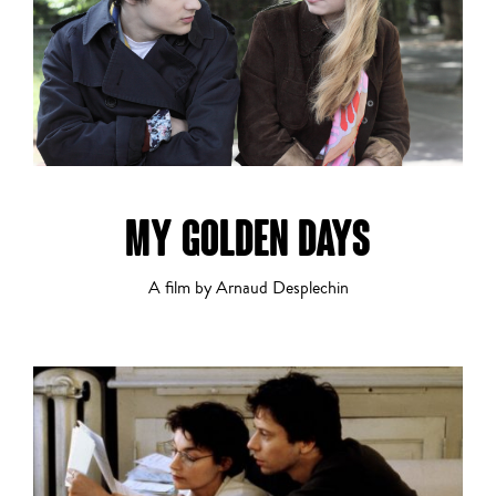
Musical
MY GOLDEN DAYS
Romance
A film by Arnaud Desplechin
Sci-Fi