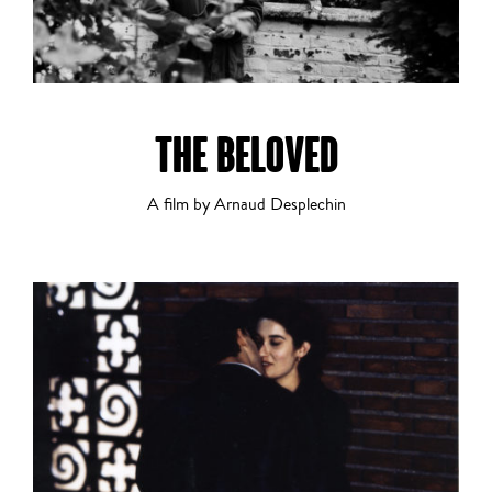
THE BELOVED
A film by Arnaud Desplechin