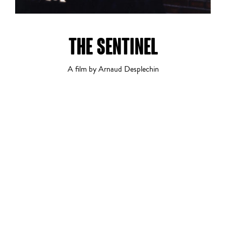
THE SENTINEL
A film by Arnaud Desplechin