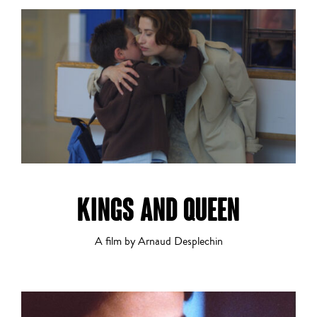
Drama
Dramatic Comedy
KINGS AND QUEEN
A film by Arnaud Desplechin
Experimental