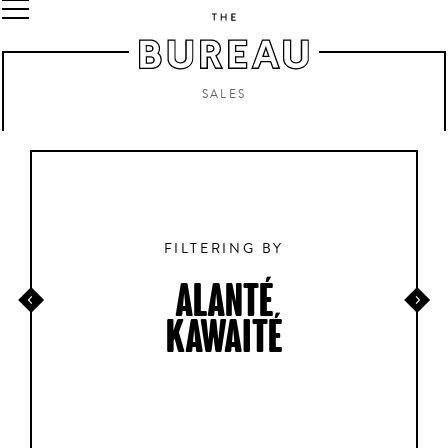
SALES
FILTERING BY
ALANTÉ
KAWAITÉ