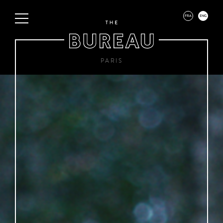
FRA
ENG
PARIS