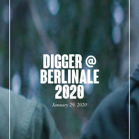
DIGGER @
BERLINALE
2020
January 29, 2020