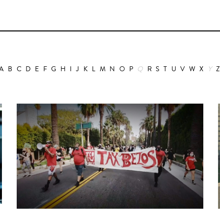
A
B
C
D
E
F
G
H
I
J
K
L
M
N
O
P
Q
R
S
T
U
V
W
X
Y
Animation
Alain Choquart