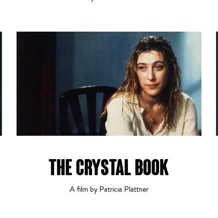
THE CRYSTAL BOOK
A film by Patricia Plattner