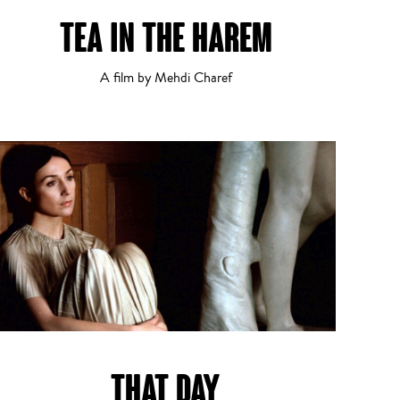
TEA IN THE HAREM
Documentary
13
14
A film by Mehdi Charef
Experimental
THAT DAY