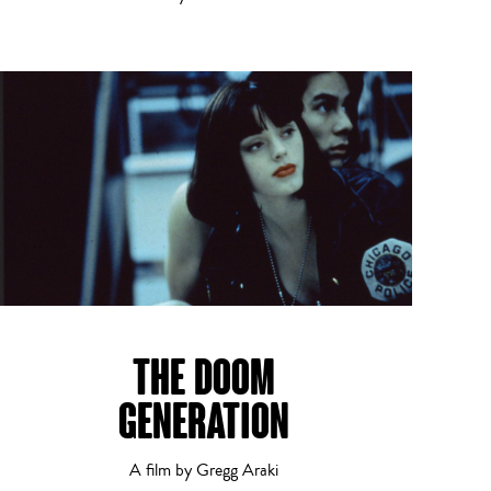
THE DOOM
GENERATION
A film by Gregg Araki