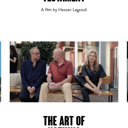
A film by Hassan Legzouli
Horror
Romance
THE ART OF