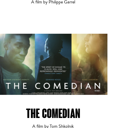
A film by Philippe Garrel
THE COMEDIAN
A film by Tom Shkolnik