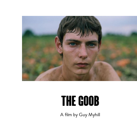
THE GOOB
A film by Guy Myhill