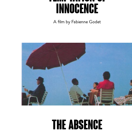
INNOCENCE
A film by Fabienne Godet
History
Musical
THE ABSENCE