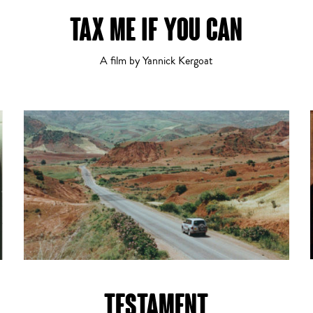
TAX ME IF YOU CAN
Crime
3
4
5
6
7
8
9
10
11
12
A film by Yannick Kergoat
Dramatic Comedy
TESTAMENT