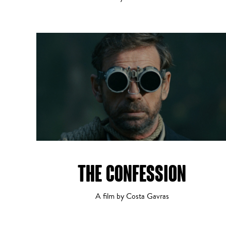
THE CONFESSION
A film by Costa Gavras