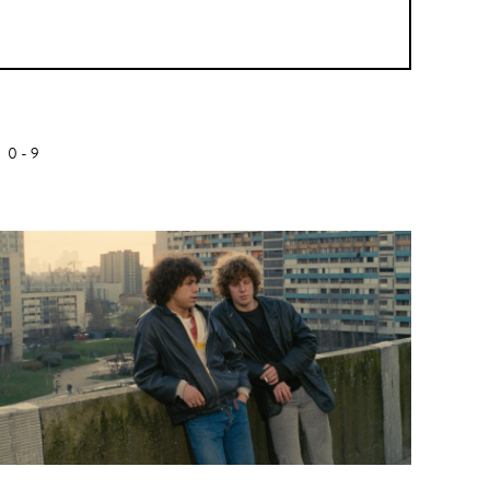
Z
0-9
Biopic
Alanté Kawaité