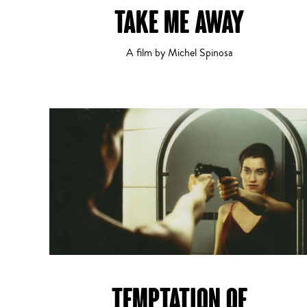
TAKE ME AWAY
Comedy
1
2
A film by Michel Spinosa
Drama
TEMPTATION OF