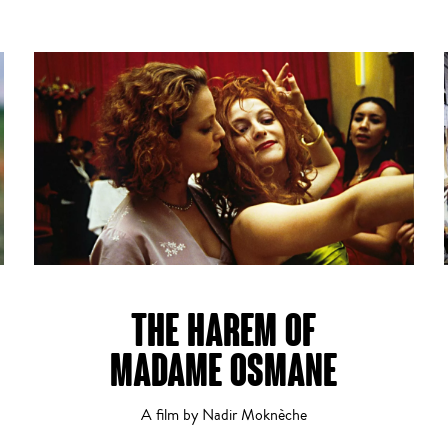
THE HAREM OF
MADAME OSMANE
A film by Nadir Moknèche