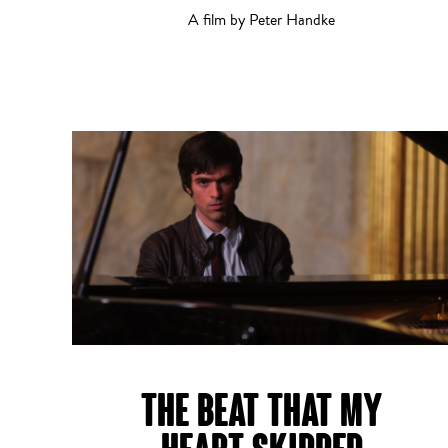
A film by Peter Handke
Short Film
THE BEAT THAT MY