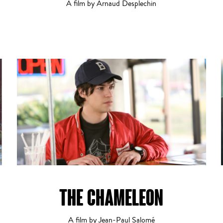
A film by Arnaud Desplechin
THE CHAMELEON
A film by Jean-Paul Salomé