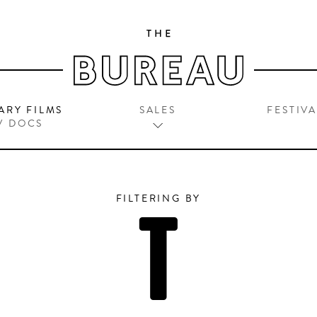
ARY FILMS
SALES
FESTIVA
V DOCS
FILTERING BY
T