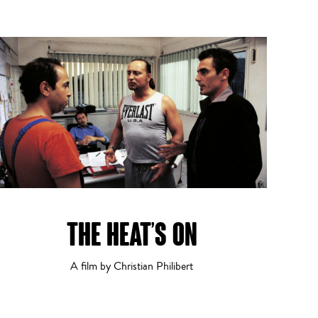
THE HEAT’S ON
A film by Christian Philibert