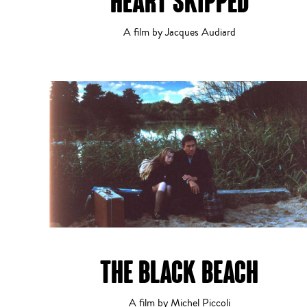
HEART SKIPPED
A film by Jacques Audiard
THE BLACK BEACH
A film by Michel Piccoli