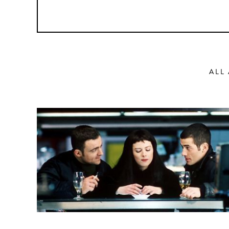
ALL
Action
Abbas Fahdel