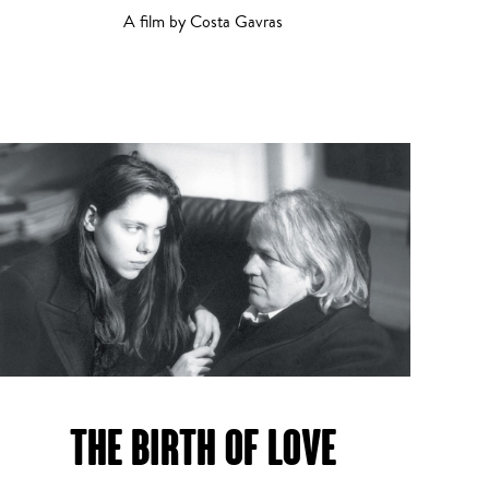
A film by Costa Gavras
THE BIRTH OF LOVE