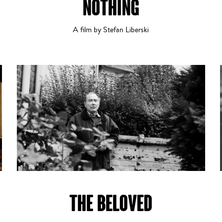
NOTHING
A film by Stefan Liberski
Thriller
THE BELOVED