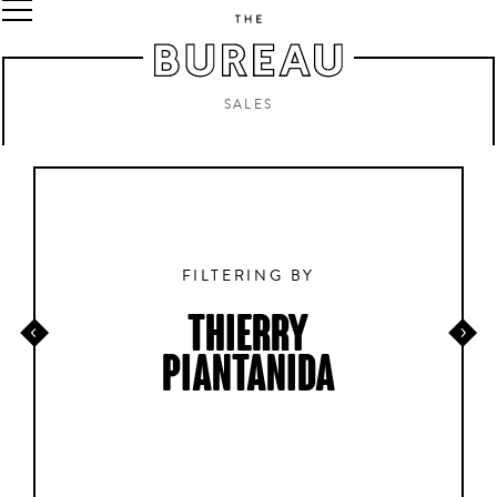
SALES
FILTERING BY
THIERRY
PIANTANIDA