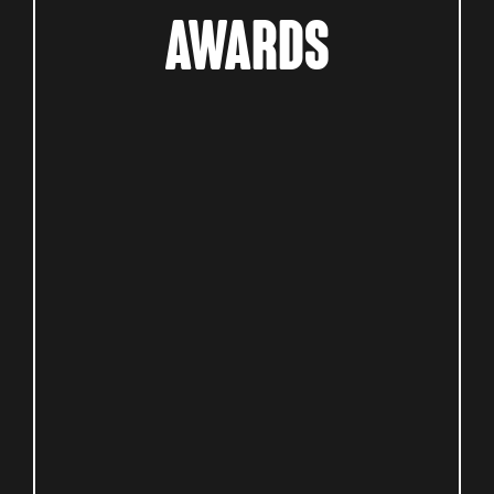
AWARDS